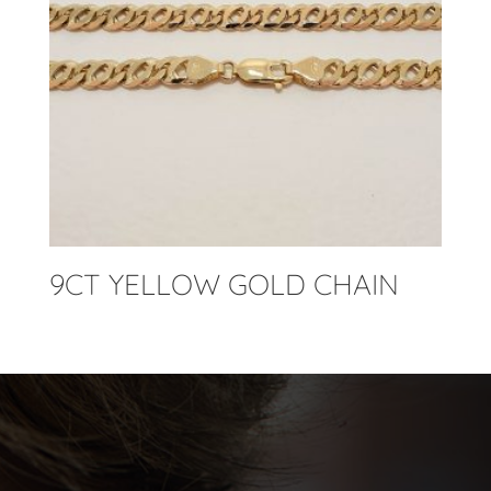
9CT YELLOW GOLD CHAIN