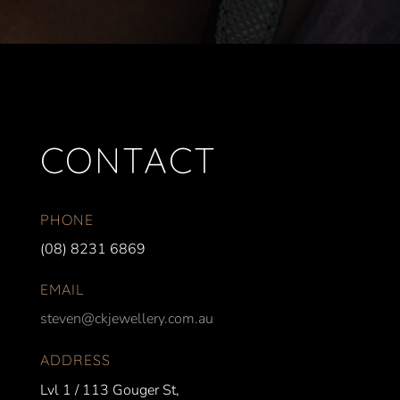
CONTACT
PHONE
(08) 8231 6869
EMAIL
steven@ckjewellery.com.au
ADDRESS
Lvl 1 / 113 Gouger St,