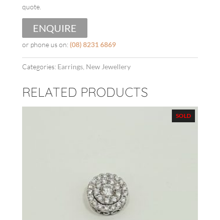
quote.
ENQUIRE
or phone us on:
(08) 8231 6869
Categories:
Earrings
,
New Jewellery
RELATED PRODUCTS
SOLD