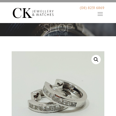
(08) 8231 6869
SHOP