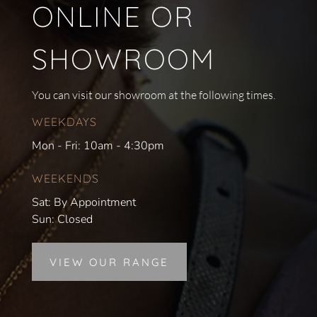
ONLINE OR
SHOWROOM
You can visit our showroom at the following times.
WEEKDAYS
Mon - Fri: 10am - 4:30pm
WEEKENDS
Sat: By Appointment
Sun: Closed
VIEW OUR RANGE