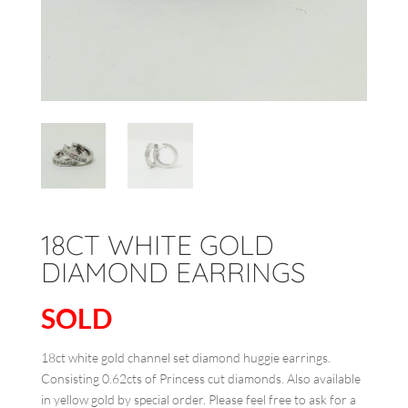
18CT WHITE GOLD
DIAMOND EARRINGS
SOLD
18ct white gold channel set diamond huggie earrings.
Consisting 0.62cts of Princess cut diamonds. Also available
in yellow gold by special order. Please feel free to ask for a