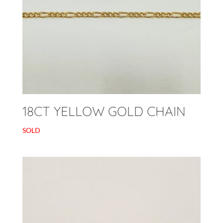
18CT YELLOW GOLD CHAIN
SOLD