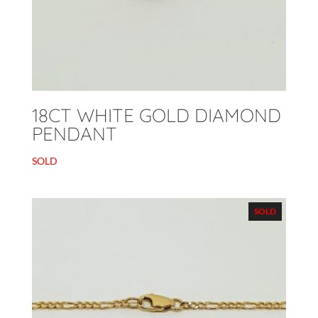
18CT WHITE GOLD DIAMOND
PENDANT
SOLD
SOLD