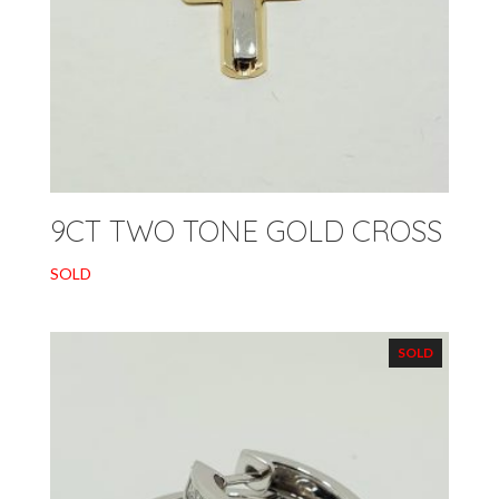
9CT TWO TONE GOLD CROSS
SOLD
SOLD