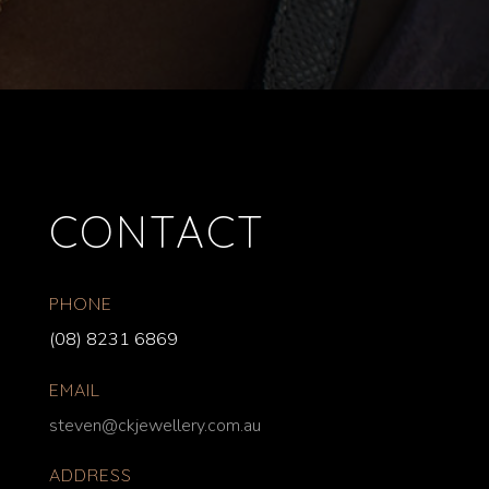
CONTACT
PHONE
(08) 8231 6869
EMAIL
steven@ckjewellery.com.au
ADDRESS