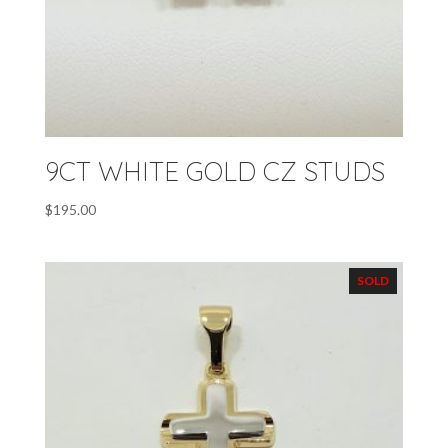
9CT WHITE GOLD CZ STUDS
$
195.00
SOLD