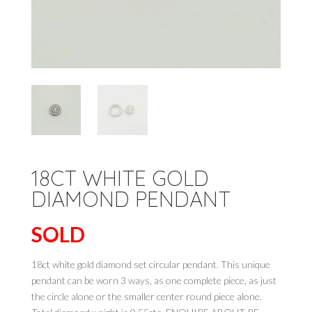
18CT WHITE GOLD
DIAMOND PENDANT
SOLD
18ct white gold diamond set circular pendant. This unique
pendant can be worn 3 ways, as one complete piece, as just
the circle alone or the smaller center round piece alone.