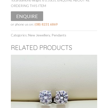
Total diamond weight is 0.55cts. ENQUIRE ABOUT RE
ORDERING THIS ITEM
ENQUIRE
or phone us on:
(08) 8231 6869
Categories:
New Jewellery
,
Pendants
RELATED PRODUCTS