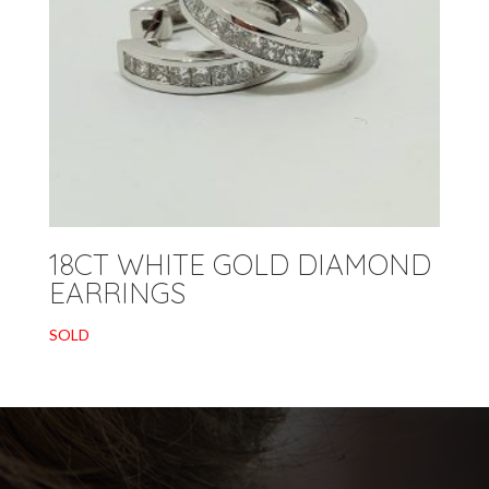
18CT WHITE GOLD DIAMOND
EARRINGS
SOLD