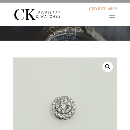
(08) 8231 6869
SHOP