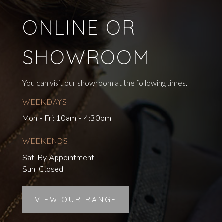
ONLINE OR
SHOWROOM
You can visit our showroom at the following times.
WEEKDAYS
Mon - Fri: 10am - 4:30pm
WEEKENDS
Sat: By Appointment
Sun: Closed
VIEW OUR RANGE