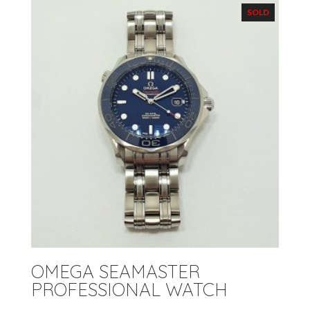
SOLD
OMEGA SEAMASTER
PROFESSIONAL WATCH