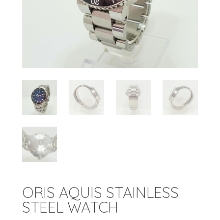
ORIS AQUIS STAINLESS
STEEL WATCH