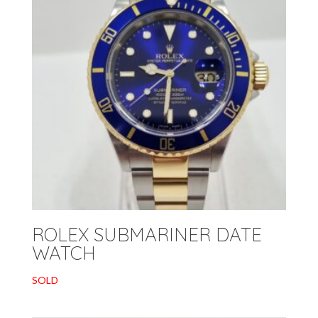
ROLEX SUBMARINER DATE
WATCH
SOLD