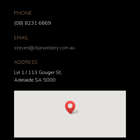
PHONE
(08) 8231 6869
EMAIL
steven@ckjewellery.com.au
ADDRESS
Lvl 1 / 113 Gouger St,
Adelaide SA 5000