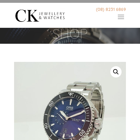
(08) 8231 6869
SHOP