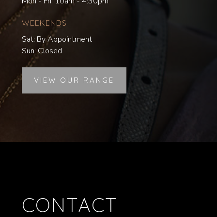
Mon - Fri: 10am - 4:30pm
WEEKENDS
Sat: By Appointment
Sun: Closed
VIEW OUR RANGE
CONTACT