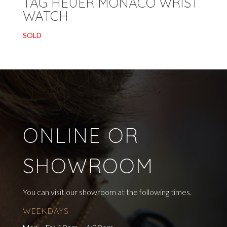
TAG HEUER MONACO WRIST
WATCH
SOLD
ONLINE OR
SHOWROOM
You can visit our showroom at the following times.
WEEKDAYS