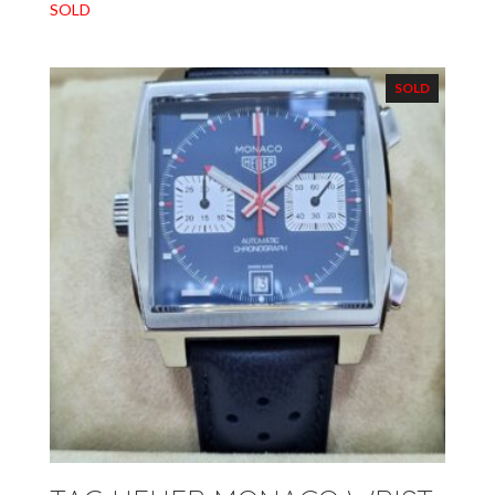
SOLD
SOLD