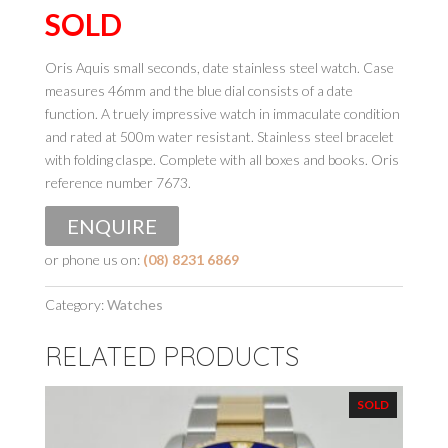
SOLD
Oris Aquis small seconds, date stainless steel watch. Case
measures 46mm and the blue dial consists of a date
function. A truely impressive watch in immaculate condition
and rated at 500m water resistant. Stainless steel bracelet
with folding claspe. Complete with all boxes and books. Oris
reference number 7673.
ENQUIRE
or phone us on:
(08) 8231 6869
Category:
Watches
RELATED PRODUCTS
SOLD