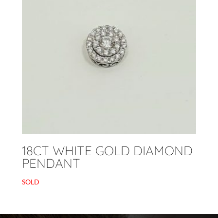
18CT WHITE GOLD DIAMOND
PENDANT
SOLD