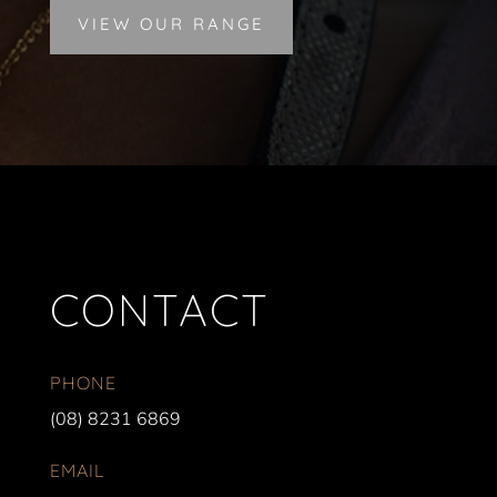
VIEW OUR RANGE
CONTACT
PHONE
(08) 8231 6869
EMAIL