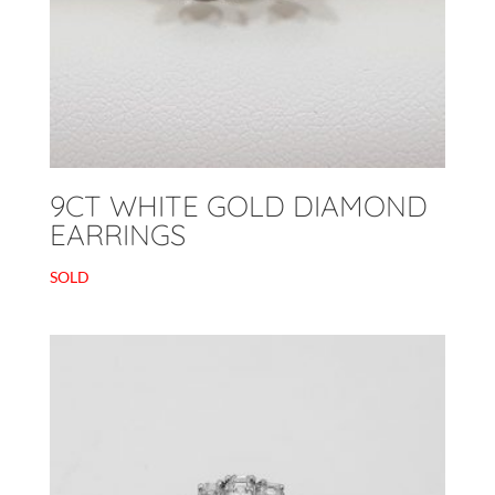
9CT WHITE GOLD DIAMOND
EARRINGS
SOLD