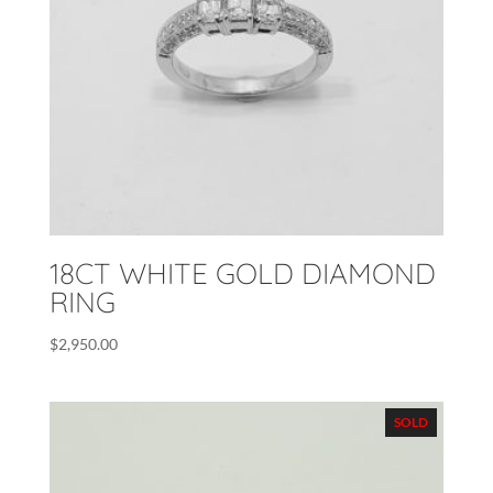
18CT WHITE GOLD DIAMOND
RING
$
2,950.00
SOLD