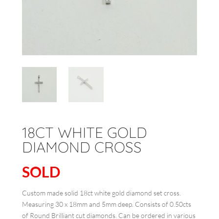
18CT WHITE GOLD
DIAMOND CROSS
SOLD
Custom made solid 18ct white gold diamond set cross.
Measuring 30 x 18mm and 5mm deep. Consists of 0.50cts
of Round Brilliant cut diamonds. Can be ordered in various