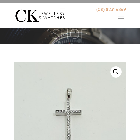
(08) 8231 6869
SHOP