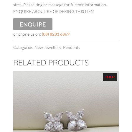
sizes. Please ring or message for further information.
ENQUIRE ABOUT RE ORDERING THIS ITEM
ENQUIRE
or phone us on:
(08) 8231 6869
Categories:
New Jewellery
,
Pendants
RELATED PRODUCTS
SOLD