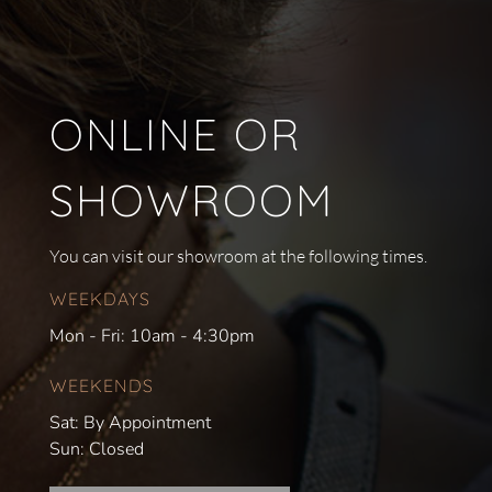
ONLINE OR
SHOWROOM
You can visit our showroom at the following times.
WEEKDAYS
Mon - Fri: 10am - 4:30pm
WEEKENDS
Sat: By Appointment
Sun: Closed