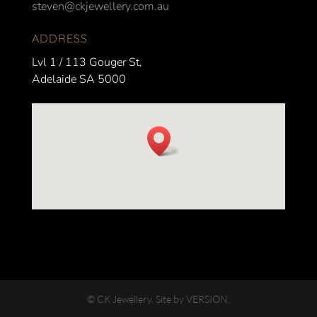
steven@ckjewellery.com.au
ADDRESS
Lvl 1 / 113 Gouger St,
Adelaide SA 5000
© CK Jewellery. Site by VERSION.