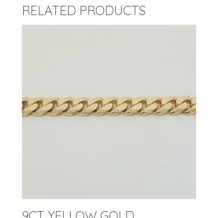
RELATED PRODUCTS
9CT YELLOW GOLD