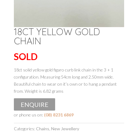
18CT YELLOW GOLD
CHAIN
SOLD
18ct solid yellow gold figaro curb link chain in the 3 + 1
configuration. Measuring 54cm long and 2.50mm wide.
Beautiful chain to wear on it’s own or to hang a pendant
from. Weight is 6.82 grams
ENQUIRE
or phone us on:
(08) 8231 6869
Categories:
Chains
,
New Jewellery