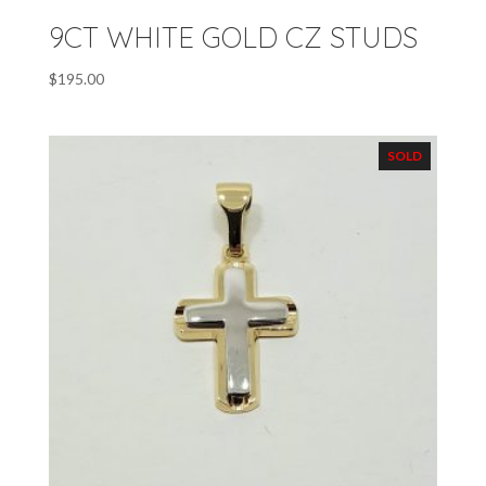
9CT WHITE GOLD CZ STUDS
$
195.00
SOLD