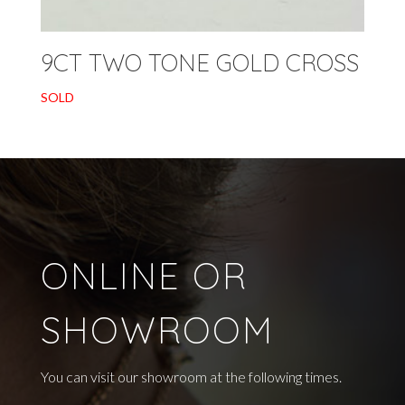
9CT TWO TONE GOLD CROSS
SOLD
ONLINE OR
SHOWROOM
You can visit our showroom at the following times.