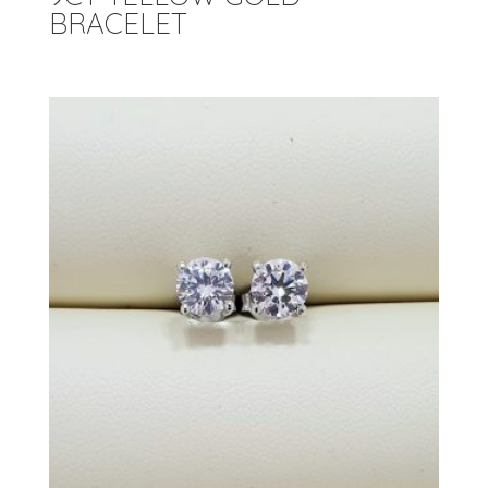
BRACELET