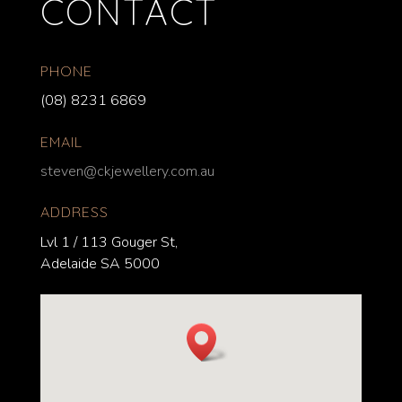
CONTACT
PHONE
(08) 8231 6869
EMAIL
steven@ckjewellery.com.au
ADDRESS
Lvl 1 / 113 Gouger St,
Adelaide SA 5000