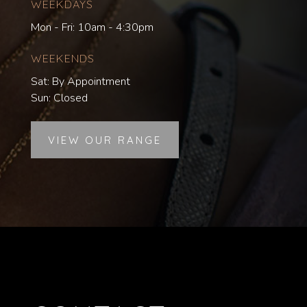
WEEKDAYS
Mon - Fri: 10am - 4:30pm
WEEKENDS
Sat: By Appointment
Sun: Closed
VIEW OUR RANGE