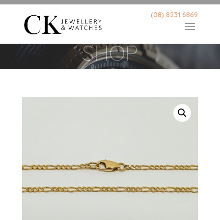
(08) 8231 6869
SHOP